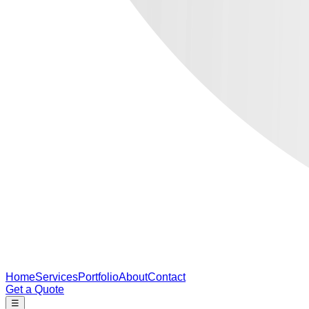
Home
Services
Portfolio
About
Contact
Get a Quote
☰