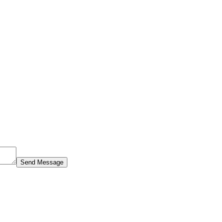
Send Message