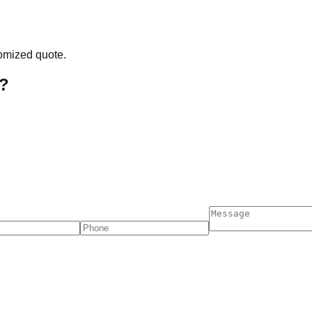
tomized quote.
?