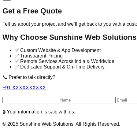
Get a Free Quote
Tell us about your project and we’ll get back to you with a cus
Why Choose Sunshine Web Solutions
✅ Custom Website & App Development
✅ Transparent Pricing
✅ Remote Services Across India & Worldwide
✅ Dedicated Support & On-Time Delivery
📞 Prefer to talk directly?
+91-XXXXXXXXXX
🔒 Your information is safe with us.
© 2025 Sunshine Web Solutions. All Rights Reserved.